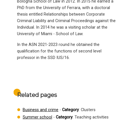
Bologna School of Law in 2012. In 2015 he earned a
PhD from the University of Ferrara, with a doctoral
thesis entitled Relationships between Corporate
Criminal Liability and Criminal Proceedings against the
Individual. In 2014 he was a visiting scholar at the
University of Miami - School of Law.
In the ASN 2021-2023 round he obtained the
qualification for the functions of second level
professor in the SSD IUS/16.
Related pages
Business and crime
-
Category
: Clusters
Summer school
-
Category
: Teaching activities