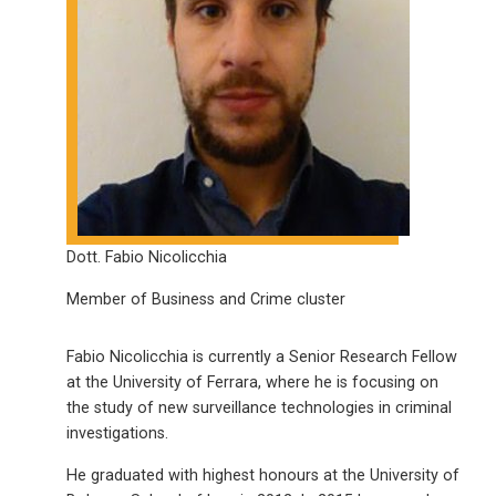
Dott. Fabio Nicolicchia
Member of Business and Crime cluster
Fabio Nicolicchia is currently a Senior Research Fellow
at the University of Ferrara, where he is focusing on
the study of new surveillance technologies in criminal
investigations.
He graduated with highest honours at the University of