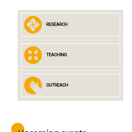
RESEARCH
TEACHING
OUTREACH