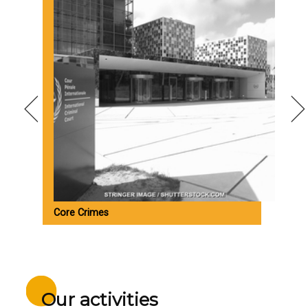
Core Crimes
M
Our activities