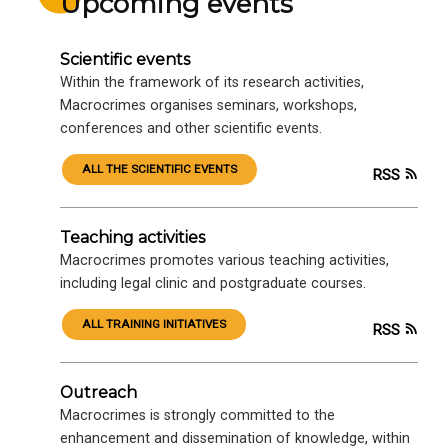
Upcoming events
Scientific events
Within the framework of its research activities,
Macrocrimes organises seminars, workshops,
conferences and other scientific events.
ALL THE SCIENTIFIC EVENTS
RSS
Teaching activities
Macrocrimes promotes various teaching activities,
including legal clinic and postgraduate courses.
ALL TRAINING INITIATIVES
RSS
Outreach
Macrocrimes is strongly committed to the
enhancement and dissemination of knowledge, within