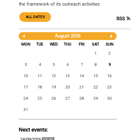
the framework of its outreach activities.
ALL DATES
RSS
August 2026
MON
TUE
WED
THU
FRI
SAT
SUN
1
2
3
4
5
6
7
8
9
10
11
12
13
14
15
16
17
18
19
20
21
22
23
24
25
26
27
28
29
30
31
Next events:
24/09/2026
09:30