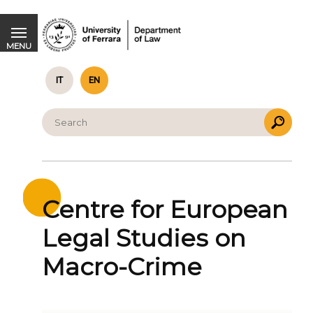
Centre for European Legal Studies on Macro-Crime
MENU
IT
EN
Centre for European
Legal Studies on
Macro-Crime