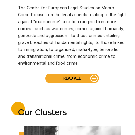
The Centre for European Legal Studies on Macro-
Crime focuses on the legal aspects relating to the fight
against “macrocrime”, a notion ranging from core
crimes - such as war crimes, crimes against humanity,
genocide and aggression - to those crimes entailing
grave breaches of fundamental rights, to those linked
to immigration, to organized, mafia-type, terroristic
and transnational crime, from economic crime to
environmental and food crime.
READ ALL
Our Clusters