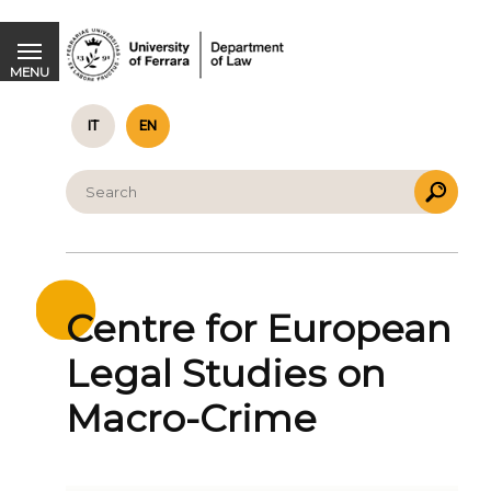
Centre for European Legal Studies on Macro-Crime
MENU
IT
EN
Centre for European
Legal Studies on
Macro-Crime