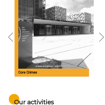
Core Crimes
M
Our activities