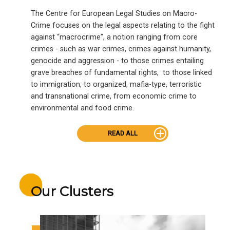
The Centre for European Legal Studies on Macro-
Crime focuses on the legal aspects relating to the fight
against “macrocrime”, a notion ranging from core
crimes - such as war crimes, crimes against humanity,
genocide and aggression - to those crimes entailing
grave breaches of fundamental rights, to those linked
to immigration, to organized, mafia-type, terroristic
and transnational crime, from economic crime to
environmental and food crime.
READ ALL
Our Clusters