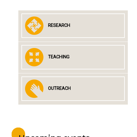
RESEARCH
TEACHING
OUTREACH