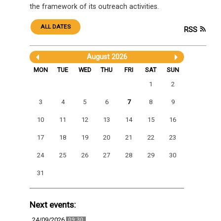
the framework of its outreach activities.
ALL DATES
RSS
August 2026
MON
TUE
WED
THU
FRI
SAT
SUN
1
2
3
4
5
6
7
8
9
10
11
12
13
14
15
16
17
18
19
20
21
22
23
24
25
26
27
28
29
30
31
Next events:
24/09/2026
09:30