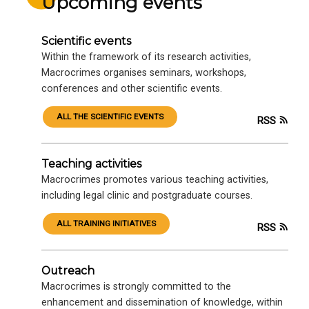
Upcoming events
Scientific events
Within the framework of its research activities,
Macrocrimes organises seminars, workshops,
conferences and other scientific events.
ALL THE SCIENTIFIC EVENTS
RSS
Teaching activities
Macrocrimes promotes various teaching activities,
including legal clinic and postgraduate courses.
ALL TRAINING INITIATIVES
RSS
Outreach
Macrocrimes is strongly committed to the
enhancement and dissemination of knowledge, within