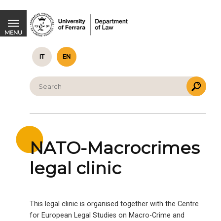
NATO-Macrocrimes legal clinic
MENU
IT
EN
NATO-Macrocrimes
legal clinic
This legal clinic is organised together with the Centre
for European Legal Studies on Macro-Crime and