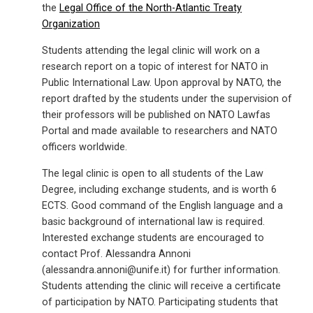
the
Legal Office of the North-Atlantic Treaty
Organization
Students attending the legal clinic will work on a
research report on a topic of interest for NATO in
Public International Law. Upon approval by NATO, the
report drafted by the students under the supervision of
their professors will be published on NATO Lawfas
Portal and made available to researchers and NATO
officers worldwide.
The legal clinic is open to all students of the Law
Degree, including exchange students, and is worth 6
ECTS. Good command of the English language and a
basic background of international law is required.
Interested exchange students are encouraged to
contact Prof. Alessandra Annoni
(alessandra.annoni@unife.it) for further information.
Students attending the clinic will receive a certificate
of participation by NATO. Participating students that